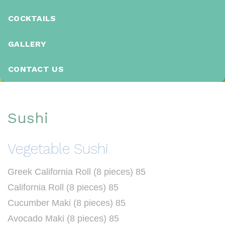
COCKTAILS
GALLERY
CONTACT US
S
u
Sushi
s
h
Vegetable Sushi
i
Greek California Roll (8 pieces) 85
California Roll (8 pieces) 85
Cucumber Maki (8 pieces) 85
Avocado Maki (8 pieces) 85