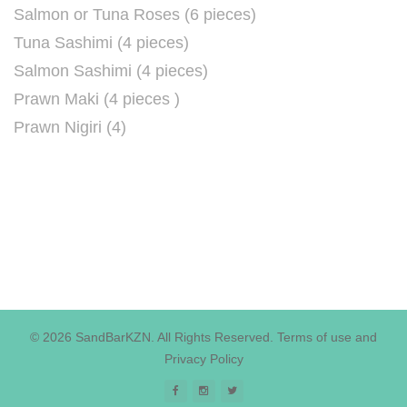
Salmon or Tuna Roses (6 pieces)
Tuna Sashimi (4 pieces)
Salmon Sashimi (4 pieces)
Prawn Maki (4 pieces )
Prawn Nigiri (4)
© 2026 SandBarKZN. All Rights Reserved.
Terms of use
and
Privacy Policy
Facebook
Instagram
Twitter