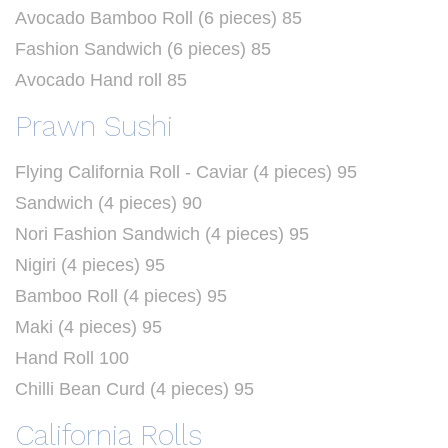
Avocado Bamboo Roll (6 pieces) 85
Fashion Sandwich (6 pieces) 85
Avocado Hand roll 85
Prawn Sushi
Flying California Roll - Caviar (4 pieces) 95
Sandwich (4 pieces) 90
Nori Fashion Sandwich (4 pieces) 95
Nigiri (4 pieces) 95
Bamboo Roll (4 pieces) 95
Maki (4 pieces) 95
Hand Roll 100
Chilli Bean Curd (4 pieces) 95
California Rolls