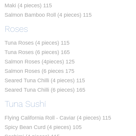
Maki (4 pieces) 115
Salmon Bamboo Roll (4 pieces) 115
Roses
Tuna Roses (4 pieces) 115
Tuna Roses (6 pieces) 165
Salmon Roses (4pieces) 125
Salmon Roses (6 pieces 175
Seared Tuna Chilli (4 pieces) 115
Seared Tuna Chilli (6 pieces) 165
Tuna Sushi
Flying California Roll - Caviar (4 pieces) 115
Spicy Bean Curd (4 pieces) 105