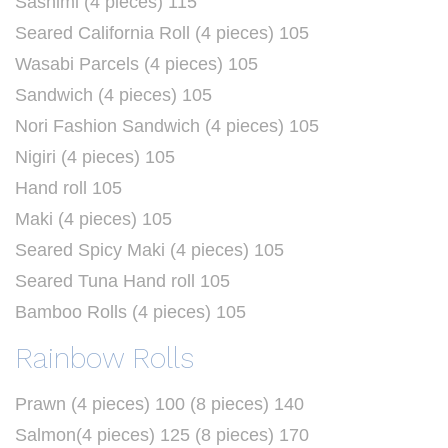
Sashimi (4 pieces) 115
Seared California Roll (4 pieces) 105
Wasabi Parcels (4 pieces) 105
Sandwich (4 pieces) 105
Nori Fashion Sandwich (4 pieces) 105
Nigiri (4 pieces) 105
Hand roll 105
Maki (4 pieces) 105
Seared Spicy Maki (4 pieces) 105
Seared Tuna Hand roll 105
Bamboo Rolls (4 pieces) 105
Rainbow Rolls
Prawn (4 pieces) 100 (8 pieces) 140
Salmon(4 pieces) 125 (8 pieces) 170