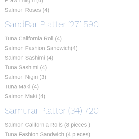
Prawn Nigiri (4)
Salmon Roses (4)
SandBar Platter ’27’ 590
Tuna California Roll (4)
Salmon Fashion Sandwich(4)
Salmon Sashimi (4)
Tuna Sashimi (4)
Salmon Nigiri (3)
Tuna Maki (4)
Salmon Maki (4)
Samurai Platter (34) 720
Salmon California Rolls (8 pieces )
Tuna Fashion Sandwich (4 pieces)