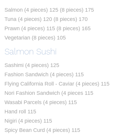
Salmon (4 pieces) 125 (8 pieces) 175
Tuna (4 pieces) 120 (8 pieces) 170
Prawn (4 pieces) 115 (8 pieces) 165
Vegetarian (8 pieces) 105
Salmon Sushi
Sashimi (4 pieces) 125
Fashion Sandwich (4 pieces) 115
Flying California Roll - Caviar (4 pieces) 115
Nori Fashion Sandwich (4 pieces 115
Wasabi Parcels (4 pieces) 115
Hand roll 115
Nigiri (4 pieces) 115
Spicy Bean Curd (4 pieces) 115