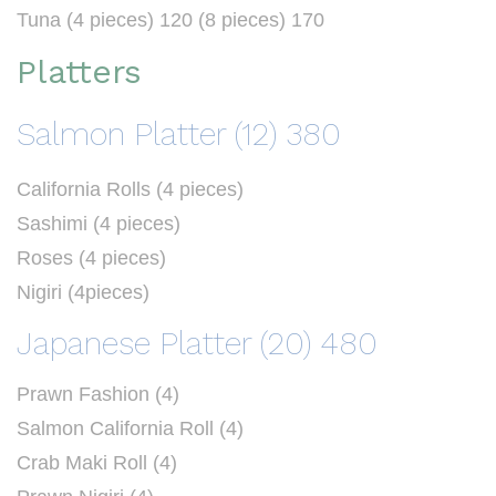
Tuna (4 pieces) 120 (8 pieces) 170
Platters
Salmon Platter (12) 380
California Rolls (4 pieces)
Sashimi (4 pieces)
Roses (4 pieces)
Nigiri (4pieces)
Japanese Platter (20) 480
Prawn Fashion (4)
Salmon California Roll (4)
Crab Maki Roll (4)